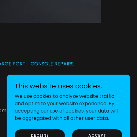
ARGE PORT
CONSOLE REPAIRS
This website uses cookies.
We use cookies to analyze website traffic
and optimize your website experience. By
dom
accepting our use of cookies, your data will
be aggregated with all other user data.
DECLINE
ACCEPT