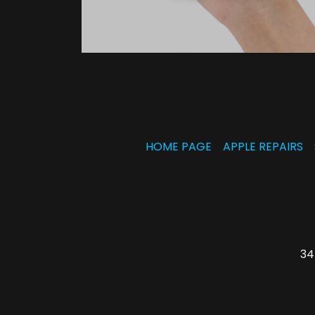
HOME PAGE
APPLE REPAIRS
34