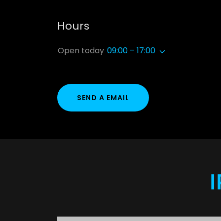
Hours
Open today
09:00 – 17:00
SEND A EMAIL