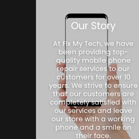
Our Story
At Fix My Tech, we have
been providing top-
quality mobile phone
repair services to our
customers for over 10
years. We strive to ensure
that our customers are
completely satisfied with
our services and leave
our store with a working
phone and a smile on
their face.