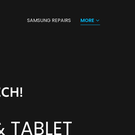
SAMSUNG REPAIRS
MORE
ECH!
& TABLET