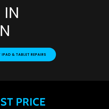
 IN
AN
IPAD & TABLET REPAIRS
ST PRICE