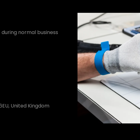
it during normal business
 6EU, United Kingdom