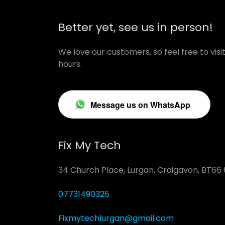
Better yet, see us in person!
We love our customers, so feel free to vis
hours.
Message us on WhatsApp
Fix My Tech
34 Church Place, Lurgan, Craigavon, BT66
07731490325
Fixmytechlurgan@gmail.com