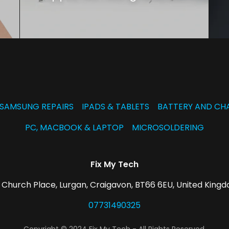
SAMSUNG REPAIRS
IPADS & TABLETS
BATTERY AND CH
PC, MACBOOK & LAPTOP
MICROSOLDERING
Fix My Tech
 Church Place, Lurgan, Craigavon, BT66 6EU, United King
07731490325