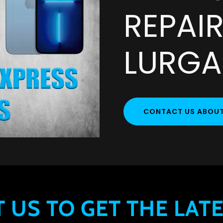
REPAIR
LURG
CONTACT US ABOUT 
 US TO GET THE LATE