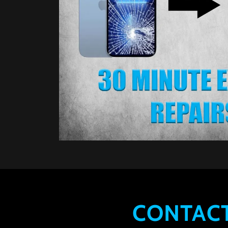
CONTACT