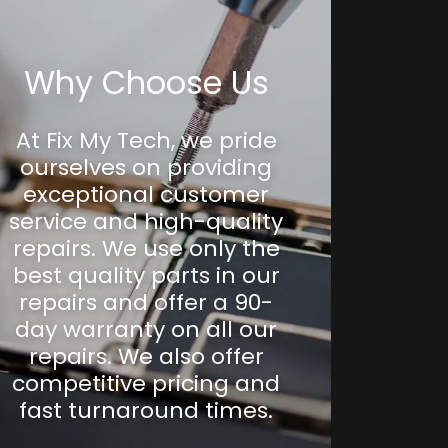
Why Choose Us
At Fix My Tech, we pride
ourselves on providing
exceptional customer
service and high-quality
repairs. We use only the
best quality parts in our
repairs and offer a 90-
day warranty on all our
repairs. We also offer
competitive pricing and
fast turnaround times.