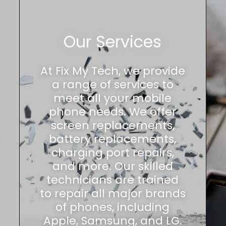
Our Services
At Fix My Tech, we provide
a range of services to
meet all your mobile
phone needs. We offer
screen replacements,
battery replacements,
charging port repairs,
and more. Our skilled
technicians are trained
to repair all major brands
of phones, including
Apple, Samsung, and LG.