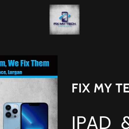
FIX MY T
IPAD 