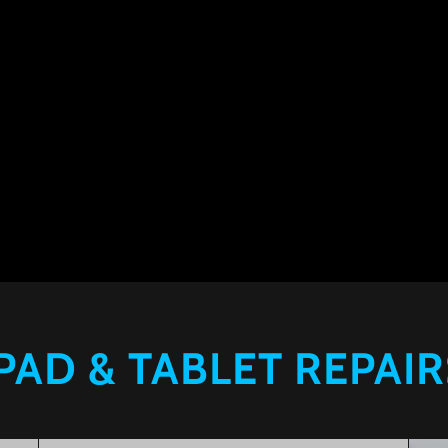
IPAD & TABLET REPAIR