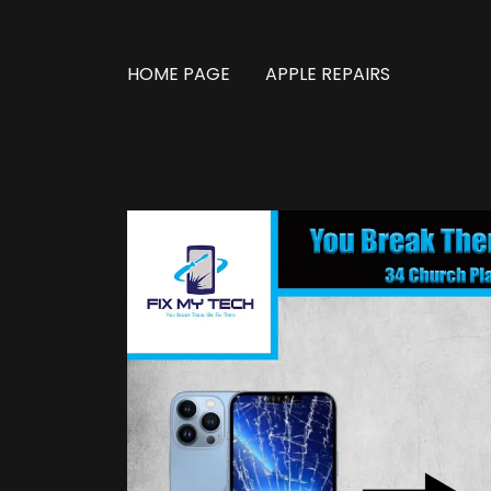
HOME PAGE
APPLE REPAIRS